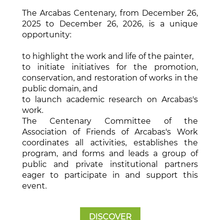
The Arcabas Centenary, from December 26,
2025 to December 26, 2026, is a unique
opportunity:
to highlight the work and life of the painter,
to initiate initiatives for the promotion,
conservation, and restoration of works in the
public domain, and
to launch academic research on Arcabas's
work.
The Centenary Committee of the
Association of Friends of Arcabas's Work
coordinates all activities, establishes the
program, and forms and leads a group of
public and private institutional partners
eager to participate in and support this
event.
DISCOVER