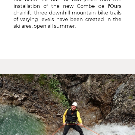
installation of the new Combe de l'Ours
chairlift: three downhill mountain bike trails
of varying levels have been created in the
ski area, open all summer.