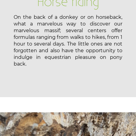
Horse riding
On the back of a donkey or on horseback,
what a marvelous way to discover our
marvelous massif; several centers offer
formulas ranging from walks to hikes, from 1
hour to several days. The little ones are not
forgotten and also have the opportunity to
indulge in equestrian pleasure on pony
back.