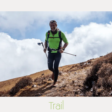
Trail