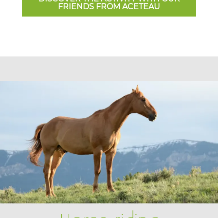
FRIENDS FROM ACETEAU