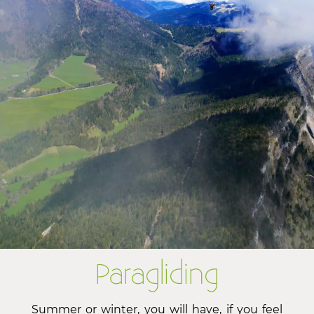
Paragliding
Summer or winter, you will have, if you feel