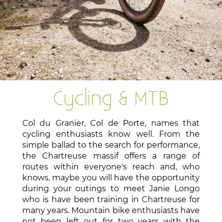
Cycling & MTB
Col du Granier, Col de Porte, names that
cycling enthusiasts know well. From the
simple ballad to the search for performance,
the Chartreuse massif offers a range of
routes within everyone's reach and, who
knows, maybe you will have the opportunity
during your outings to meet Janie Longo
who is have been training in Chartreuse for
many years. Mountain bike enthusiasts have
not been left out for two years with the