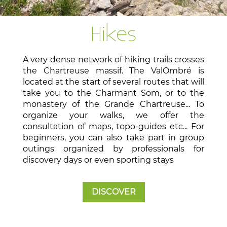
Hikes
A very dense network of hiking trails crosses
the Chartreuse massif. The ValOmbré is
located at the start of several routes that will
take you to the Charmant Som, or to the
monastery of the Grande Chartreuse... To
organize your walks, we offer the
consultation of maps, topo-guides etc... For
beginners, you can also take part in group
outings organized by professionals for
discovery days or even sporting stays
DISCOVER