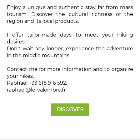
Enjoy a unique and authentic stay, far from mass
tourism. Discover the cultural richness of the
region and its local products.
I offer tailor-made days to meet your hiking
desires.
Don't wait any longer, experience the adventure
in the middle mountains!
Contact me for more information and to organize
your hikes.
Raphael +33 618 916 592.
raphael@le-valombre.fr
DISCOVER