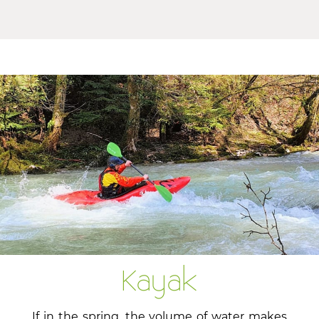
Kayak
If in the spring, the volume of water makes