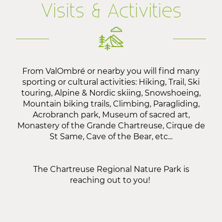
Visits & Activities
From ValOmbré or nearby you will find many
sporting or cultural activities: Hiking, Trail, Ski
touring, Alpine & Nordic skiing, Snowshoeing,
Mountain biking trails, Climbing, Paragliding,
Acrobranch park, Museum of sacred art,
Monastery of the Grande Chartreuse, Cirque de
St Same, Cave of the Bear, etc...
The
Chartreuse Regional Nature Park
is
reaching out to you!