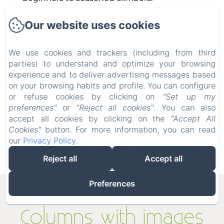
A beautiful Via Ferrata (Roche Veyrand) is
Our website uses cookies
located a few miles away from the
ValOmbré.
We use cookies and trackers (including from third
parties) to understand and optimize your browsing
Above the Village of Saint Pierre de
experience and to deliver advertising messages based
Chartreuse is a small climbing school. A
on your browsing habits and profile. You can configure
balcony high above the Chartrousine forest,
or refuse cookies by clicking on
"Set up my
the Rocher du Mollard climbing site is an
preferences"
or
"Reject all cookies"
. You can also
ideal family initiation site. It offers about forty
accept all cookies by clicking on the
"Accept All
routes accessible from 4a.
Cookies"
button. For more information, you can read
our
Privacy Policy
.
Reject all
Accept all
Preferences
Columns with images