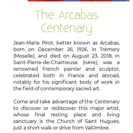
The Arcabas
Centenary
Jean-Marie Pirot, better known as Arcabas,
born on December 26, 1926, in Trémery
(Moselle), and died on August 23, 2018, in
Saint-Pierre-de-Chartreuse (Isère), was a
renowned French painter and sculptor,
celebrated both in France and abroad,
notably for his significant body of work in
the field of contemporary sacred art.
Come and take advantage of the Centenary
to discover or rediscover this major artist,
whose final resting place and living
sanctuary is the Church of Saint Hugues,
just a short walk or drive from ValOmbre.