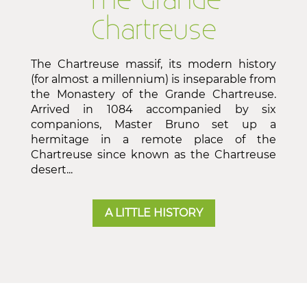
The Grande
Chartreuse
The Chartreuse massif, its modern history
(for almost a millennium) is inseparable from
the Monastery of the Grande Chartreuse.
Arrived in 1084 accompanied by six
companions, Master Bruno set up a
hermitage in a remote place of the
Chartreuse since known as the Chartreuse
desert...
A LITTLE HISTORY