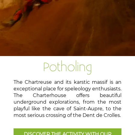
Potholing
The Chartreuse and its karstic massif is an
exceptional place for speleology enthusiasts.
The Charterhouse offers beautiful
underground explorations, from the most
playful like the cave of Saint-Aupre, to the
most serious crossing of the Dent de Crolles.
DISCOVER THE ACTIVITY WITH OUR