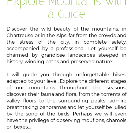
Explore Mountains with
a Guide
Discover the wild beauty of the mountains, in
Chartreuse or in the Alps, far from the crowds and
the stress of the city, in complete safety,
accompanied by a professional. Let yourself be
charmed by grandiose landscapes steeped in
history, winding paths and preserved nature.
I will guide you through unforgettable hikes,
adapted to your level. Explore the different stages
of our mountains throughout the seasons,
discover their fauna and flora, from the torrents of
valley floors to the surrounding peaks, admire
breathtaking panoramas and let yourself be lulled
by the song of the birds. Perhaps we will even
have the privilege of observing mouflons, chamois
or ibexes...