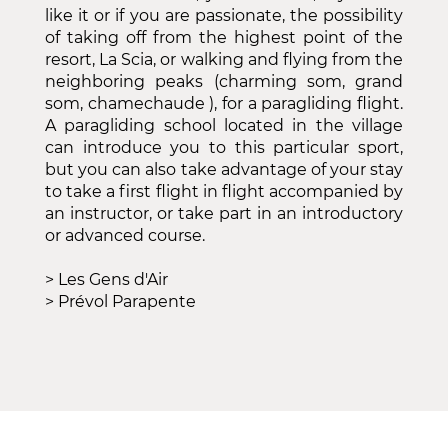
like it or if you are passionate, the possibility
of taking off from the highest point of the
resort, La Scia, or walking and flying from the
neighboring peaks (charming som, grand
som, chamechaude ), for a paragliding flight.
A paragliding school located in the village
can introduce you to this particular sport,
but you can also take advantage of your stay
to take a first flight in flight accompanied by
an instructor, or take part in an introductory
or advanced course.
>
Les Gens d'Air
>
Prévol Parapente