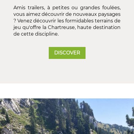
Amis trailers, à petites ou grandes foulées,
vous aimez découvrir de nouveaux paysages
? Venez découvrir les formidables terrains de
jeu qu'offre la Chartreuse, haute destination
de cette discipline.
DISCOVER