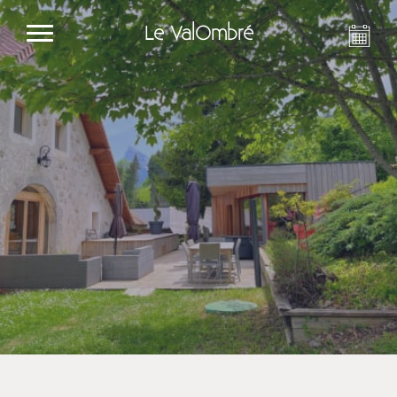
Le ValOmbré