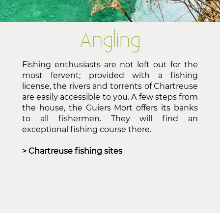
Angling
Fishing enthusiasts are not left out for the
most fervent; provided with a fishing
license, the rivers and torrents of Chartreuse
are easily accessible to you. A few steps from
the house, the Guiers Mort offers its banks
to all fishermen. They will find an
exceptional fishing course there.
> Chartreuse fishing sites