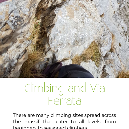
Climbing and Via
Ferrata
There are many climbing sites spread across
the massif that cater to all levels, from
beginners to seasoned climbers.