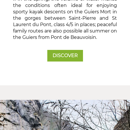
the conditions often ideal for enjoying
sporty kayak descents on the Guiers Mort in
the gorges between Saint-Pierre and St
Laurent du Pont, class 4/5 in places; peaceful
family routes are also possible all summer on
the Guiers from Pont de Beauvoisin.
DISCOVER