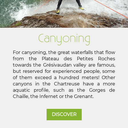
Canyoning
For canyoning, the great waterfalls that flow
from the Plateau des Petites Roches
towards the Grésivaudan valley are famous,
but reserved for experienced people, some
of them exceed a hundred meters! Other
canyons in the Chartreuse have a more
aquatic profile, such as the Gorges de
Chaille, the Infernet or the Grenant.
DISCOVER