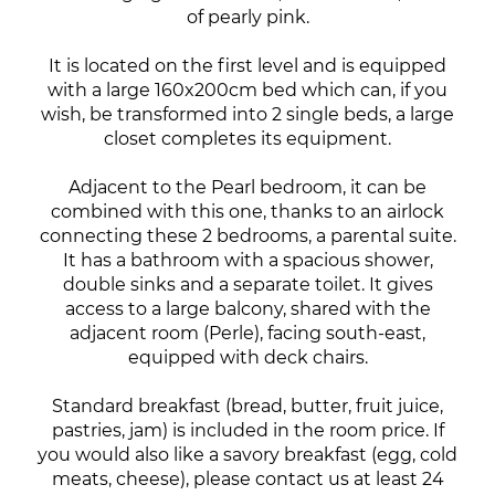
of pearly pink.
It is located on the first level and is equipped
with a large 160x200cm bed which can, if you
wish, be transformed into 2 single beds, a large
closet completes its equipment.
Adjacent to the Pearl bedroom, it can be
combined with this one, thanks to an airlock
connecting these 2 bedrooms, a parental suite.
It has a bathroom with a spacious shower,
double sinks and a separate toilet. It gives
access to a large balcony, shared with the
adjacent room (Perle), facing south-east,
equipped with deck chairs.
Standard breakfast (bread, butter, fruit juice,
pastries, jam) is included in the room price. If
you would also like a savory breakfast (egg, cold
meats, cheese), please contact us at least 24