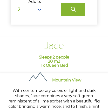
Adults
Jade
Sleeps 2 people
20 m2
1 x Queen Bed
Mountain View
With contemporary colors of light and dark
shades, Jade combines a very soft green
reminiscent of a lime sorbet with a beautiful fig
color bringing a warm note, and to finish, a hint