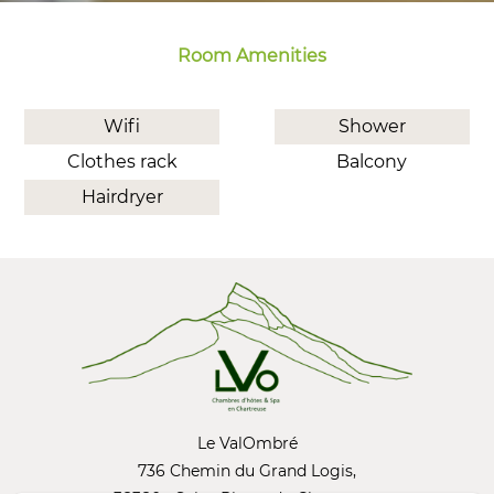
Room Amenities
Wifi
Shower
Clothes rack
Balcony
Hairdryer
Le ValOmbré
736 Chemin du Grand Logis,