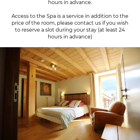
hours in advance.
Access to the Spa is a service in addition to the
price of the room, please contact us if you wish
to reserve a slot during your stay (at least 24
hours in advance)