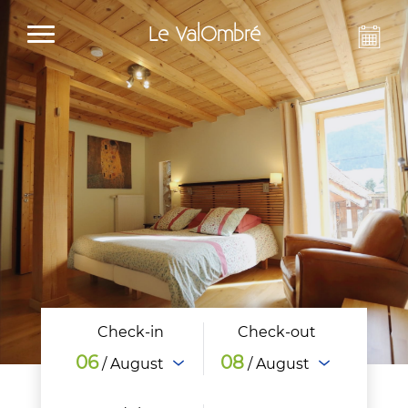
Le ValOmbré
Check-in
Check-out
06
08
/ August
/ August