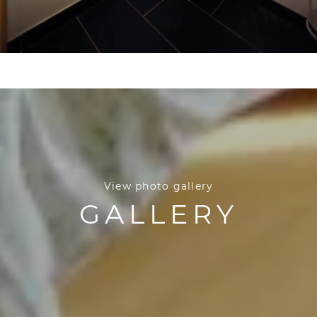
View photo gallery
GALLERY